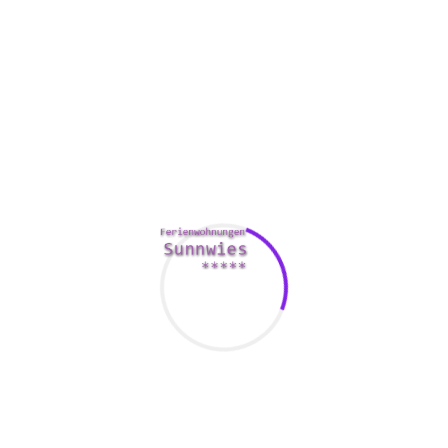
style can be classic however elegant, and they may have
impeccable style. Whether it’s attending a marriage,
participating in a promenade, or simply going to the grocery
store, the can always be searching great.
Besides being exquisite, Russian women are talented.
Besides by being accomplished, some of them provide an
interesting background. Probably the most successful and
popular singers from Soviet Union is Alla Kharamov. She
began her profession in 1965 and is now probably the most
sought after artists. She has an expressive speech and is a
stunning actress. At present, she actually is married towards
the actor Garlik Kharamov and has a daughter.
Another reason as to why Russian ladies are beautiful is
that they represent a blend of ethnicities. The diversity of
Russia’s population and also its particular wealth ensures