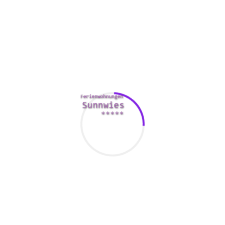
foreign terminology is not really a given. A foreign woman is
usually more likely to have the best education in her home
country. Another woman is additionally more likely to know
about the newest technological fads than a family woman.
A foreign woman also has a great appreciation for the finer
points of a foreign dialect. Besides, another woman is more
likely to be able to offer her spouse with some of the
fanciest items you can imagine.
The main reason so why American men are marrying
foreign women of all ages has to do with the positive effect.
It’s a fact that American women are getting spoiled, and a
foreign girl will likely make a better wife than an American
woman would definitely. A foreign woman may also be very
likely to be the sort of woman that the American guy would
want. For example , an American gentleman is more likely to