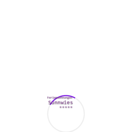
, whether it’s consumer invoices, worker documentation or perha
ndoubtedly are a necessity to operate a successful organization
ns.
 of the existing data, determining which of them are lively (need
oom-is-an-ideal-platform-for-businesses-with-limited-it-resources
truction). Upon having an idea with the types of files that you hav
e needed to make the transition to digital document management.
es to save period, increase proficiency and i
atch, from equipment that allow you to check incoming stand
gram that instantly indices these files and stores them in a dat
a single repository that houses each of the critical papers. This
n when ever reviewing deals, processing invoices or collecting