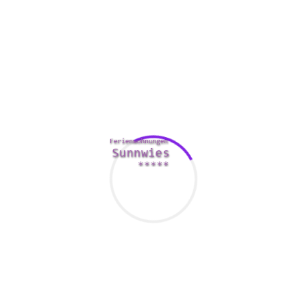
eye to the person who have the same hobbies.
Be receptive and passionate. Italian women value men who
have take care of themselves and whom take time to talk to
them. They are really not without difficulty bored, and they’ll
show you if you are uninteresting them or not. They also are
extremely good at home cooks, and they also delight in
intimacy with all their partners.
Italian girls usually do not like
http://www.utama.esy.es/apa-itu-konstruksi-dan-kontraktor/
jealous males. This is among the main reasons why they
reject folks who have are jealous. Being jealous is not a
good way to win their cardiovascular system. The Italian
language girl is very proud of their appears and individuality,
and they usually do not like men just who make them
jealous.