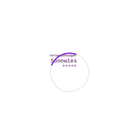
private information.
M&A-transactions are sensitive. Trade secrets,
www.vietnambusinessforum.de/uber-vietnam-business-
forum /
organization information, and in some cases
employee details can be at stake. With a data room, you are
able to ensure that everyone involved in a merger or perhaps
acquisition is usually protected.
Comments Are Closed