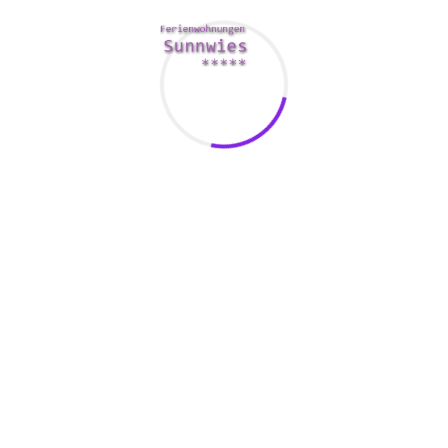
topic of love may be a Pho Absolutely adore Story. This is a fict
care in San Francisco. It’s a fun, lighthearted romance narrativ
. A variety of characters happen to be introduced in the book, i
ok covers various topics, including a kooky experience througho
ed cookware woman and a white-colored guy, and a lesbian porn
 addicts to cynics.
and scenario. The book isn’t particularly imaginative, but the stor
ce pick a side. They also make the most of simple fact that As
tually not uncommon with regards to Asians to marry their very 
a lot of pressure about young people. They likewise have to verify
pecifically true of Oriental women.