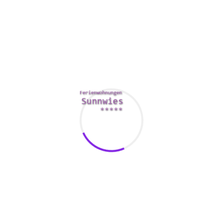
lubricant.
https://www.popsugar.com/love/Reasons-Love-
Yourself-Before-Loving-Someone-Else-44082529
Silicone-
based lubes can easily destroy the toys.
You should always clean your hands just before touching
your butt. This can help stop bacterial infections and urinary
tract infections. A warm bathroom with Epsom salt may
also help relieve a sore bottom.
In case you have sensitive asses, you should utilize nitrile
safety gloves and keep the nails clipped. You can also
massage outside of the anus to relieve the pain.
Some experts recommend using an enema prior to anal
play. This can help to relieve the depth of penetration and
allow meant for other positions.