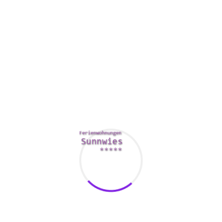
Homosexuality is a complex issue. To understand it better,
you should first figure out your private behavior. Figuring out
your personal libido will let you figure out how to certainly
not be gay and lesbian.
You should also avoid engaging in actions that suggest you
are gay. This consists of reading about homosexuals,
observing gay video clips, and putting on clothes with gay
icons.
Homosexuality may make you feel troubled, restless, and
tense. These
https://gaypasg.org/
feelings can lead to sex-
related arousal, that may be
https://www.wikihow.com/Find-Love
bad for your health.
Likewise, you may turn into compulsive about visualizing
sexual scenarios with same-sex people.