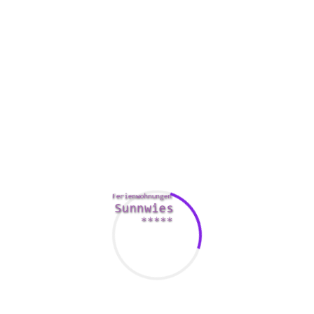
Be interested in your partner, regardless of how much they
could drive you crazy. This helps to produce your romance
more fulfilling and helps you to love them deeper.
Compliment your partner on a regular basis to show all of
them that you are appreciative of what they do to benefit
you and your family. Accomplishing this will help you to
understand that they are a great person and will keep
connected with them.
Request to get forgiveness when you have wronged your
lover, and sincerely apologize pertaining to anything
mail
order bride chinese
that has hurt them. This may be a very
difficult thing to do, but it is important for the health of your
relationship.