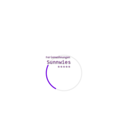
major decisions. There is not any shame in asking your
partner the actual think, and this is specially true for anyone
who is trying to help to make a major decision that will
effect your relationship.
Additionally, you don’t have to become best friends along
with your partner’s family. The spouse’s father and mother,
siblings, and children should all become treated with
esteem. They should also be given the courtesy of
respecting the decisions as well.
Last but not least, remember that there will be times within
your marriage to won’t be able to do the things that you
would normally carry out. As such, it is crucial that you
locate ways to support your partner during these a down
economy. Make it a point to provide your spouse a pat
relating to the back when they have a great day, as well as