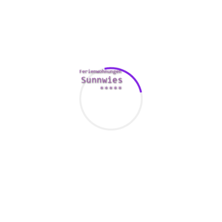
daddy know what your woman wants ahead of she makes a
commitment.
Getting
https://siani-food.com/methods-to-behave-within-a-
sugar-baby-and-sugar-daddy-relationship/
a great
allowance for that sugar baby is not really something to be
taken without due consideration. An free can be a
significant part of the sugar relationship, and should be
cared for with the maximum respect. You should make sure
that it demonstrates the level of determination you have to
your sugar baby. You want to make perfectly sure that she is
pleased with the provide, and you make sure that she feels
appreciated.
The most important aspect of getting an allowance for the
sugar baby is knowing what she wants. It may be shocking