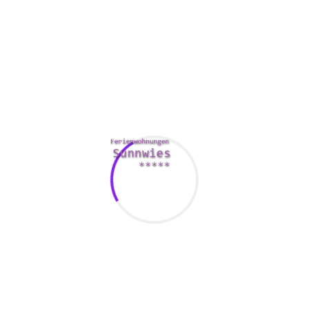
ough it may sound cliché, structure shows are very entertaining 
ngs. This will also help you to get to know one another better.
ely. A trip to the store is another idea. You could also go shopping 
together.
idea. While you might not be able to connect with a book shop 
g new publication to read. Besides, bookstores often have a rest
e combination of caffeine and literature can be extremely ente
ike go-karting to enhance your night life.
nd then try to find it. A smartphone torch can be used to help yo
. It’s a difficult but funny activity to try out with your spouse. An
ur requirements with all your date’s mental needs.
lover. For instance, if the partner enjoys crafting, you can mak
s an adventurous type of spirit, they can plan to start a date at
ng if he or she adores animals.