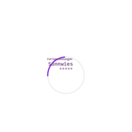
Find a suitable partner
Having high compatibility doesn’t necessarily imply that you
will have a long-term relationship. In case you have a lot in
keeping but have tiny chemistry, you may end up with a dry
affair.
Compatibility is definitely defined as “having the ability to
exist in a situation devoid of conflict. inches It is important
to acknowledge that simply being compatible is certainly
not simply a couple of liking one another. Rather, they have
about knowing the values and morals of each person in the
relationship and acknowledging those values and areas.
Many people imagine compatibility because just getting
similar. Some may like someone who is available to