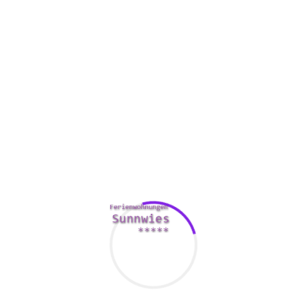
One of many top models in the world is normally Bella
Hadid. She has came out in countless fashion editorials and
on the Alexander Wang runway.
Completely also one of many highest making models in the
industry. Her funds from modeling have reached many
millions of dollars. She’s starred in films just like Suicide
Team and Traditional Towns.
Completely the ultimate this girl. Her looks are perfect the
runway. She has an electrical hair and a modern look. She
has become the experience of a couple of brands, including
Maybelline and Victoria’s Magic formula.
She has accrued wealth through numerous trend
campaigns and editorial covers. She has strolled the
runways at Manner Week working in london, Milan and