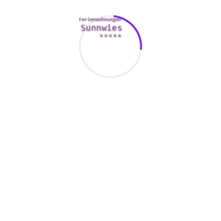
people who talk about your pursuits and are open to meet.
You can also arrange a date with your great match.
JollyRomance offers a totally free “Who seen you” services
that lets you know whether different members include
looked at your profile. Also you can send e-mail and talk to
other members. You can even exchange photos with them.
The site also provides a free “gift delivery” feature lets you
send a particular present to your potential date.
UkraineBride4you
Whether you are searching for a long-term spouse or a
informal date, UkraineBrides4You is a trustworthy dating
system that provides many attractive features. It is also
incredibly convenient to use.