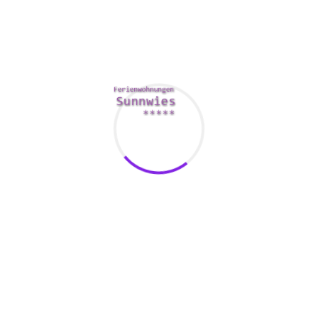
malware-driven system slow down. You should also search
for a suite this does not gobble up too much of your
machine’s ram and doesn’t impact efficiency assuming you
have a limited volume of space on your disk drive.
Comments Are Closed