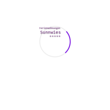
The best way to determine whether you these can be used
with is to discover what you have in common. This can be
whatever from a love for a similar TV show to sharing a
hobby. The quality of your time together is likewise a good
indication.
There are many online equipment to help you determine
whether you and your spouse are compatible. By using a
compatibility from a caterer can raise your odds of a
successful relationship.
The My Proper Personality Couple Test is a web tool which
will provide you with some key compatibility statistics. The
table consists of questions and answers about your very
own personality which of your partner. It takes about 3-4 a
few minutes to total.