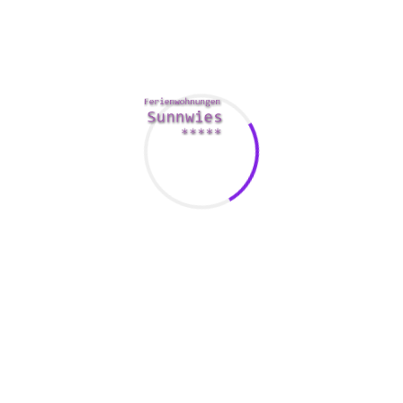
You can also attend an improv comedy show. It is going to
show your sense of humor and public skills. Several cities
possess public speaking organizations that will help you
locate single women.
If you don’t have a large number of friends, you may use