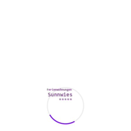
very own data. A few virtual data room products allow users
to control who has use of documents and files. Other folks
may control user gain access to preventing them by viewing
sensitive files. Users should also search for features such as
access control, user-defined watermarks, and protection
presents.
It’s also important to consider the value. Different electronic
data area providers requirement different rates. Buying a
respectable brand could possibly be a better option than
using a lesser-known one, so it’s aware of compare prices
before making a purchase. Another idea is to examine
reviews of various VDR suppliers
https://empiredataroom.com/how-to-compare-virtual-data-
room-providers/
on review sites. The critical reviews can
give you a better understanding of the performance