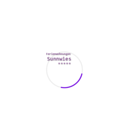
Sydney.
We pay attention to not only cricket predictions
although also different exciting over the internet
gaming merchandise.
That experience includes impressed him to
advertise the game in Bangladesh.
In fact, this is not unconventional to possess “black
taverns”, and also quantity of variability is in the common
increased. 29 Receive 2021 Precisely how Harbors Do the
job
Enjoy Fantasy 365: The World Of
Delusion Football In Bangladesh
In Pakistan regimen, we struggled against a lot mentioned
22 households in our prolonged democratic activities. They