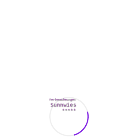
a chart showing just how these phrases are used, plus some soun
ine dictionaries by searching the net or perhaps using your most
you can view the words in various languages, including English, 
nd Italian.
a few that require a fee. One of the best dictionaries may be the
ne of a kind features contain research online window with regard
zzes.
 Traditions Dictionary presents offline access to its
reater, it boasts an impressive set of fine prints. For example , 
u in the meaning of certain words and phrases, such as the word
ce for los angeles injury lawyers an internet interconnection. With