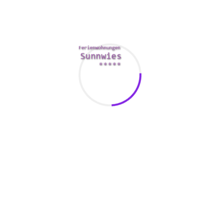
rth considering, such as Bluefish. It is a cost-free, browser-ba
e that displays web pages in the same manner when Firefox. It 
h is a browser-based kind builder that allows you to create a 
gram. It includes a library of design supplies that are useful in 
ther features that happen to be worth considering, such as reusab
 are
www.pipestutorial.com/what-does-synergies-in-ma-stand-for
 pros and cons of each and every tool ahead of selecting one wh
l make your job easier along with your projects easier. It also m
ur task easier and more creative. In addition, they help you fin
cal to take the time to go through reviews and see which equipmen