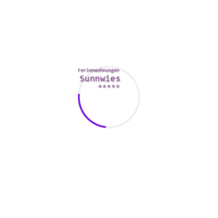
for what you would like.
If you’re a big student or just interested to travel, Match can
help you discover a new good friend or night out. You can
sign up for a free
http://3powershala.com/2020/07/07/secured-dating-
services-is-the-foremost-way-to-fulfill-women/
trial to check
the platform away. The site has a health club base of over 3
million, and it is users are get spread around across the
world. This makes it a good approach to casual situations
and long term relationships.
Another seeing app that can help you meet someone out of
a foreign country is Tinder. This is an easy-to-use going out
with site that allows you to swipe left or perhaps right to
display interest. You are able to create a account and start
communicating with others, however you don’t have various