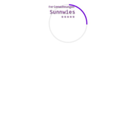
atlanta divorce attorneys city. Therefore , if you’re
enthusiastic about a sugars lifestyle, you’ll need to put in
some legwork and
https://hycanx.com/category/genel/page/2813/
determination.