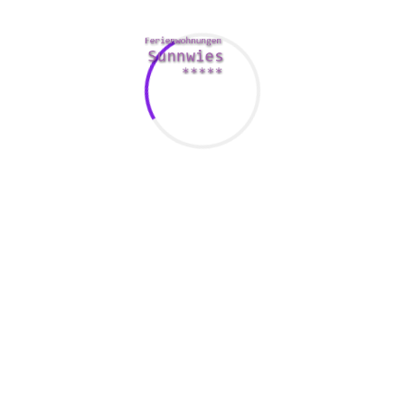
er that makes them feel liked or appreciated. This could be a
te caffeine in the morning or buying these people a snack at the
appreciate them and value their very own relationships with you.
eek date nights, a weekly check-in, or perhaps something else th
connection.
 they may drive you crazy. This helps for making your marriage 
riage
on a regular basis to show these people that you are grate
will help you to remember that they are a great person and will 