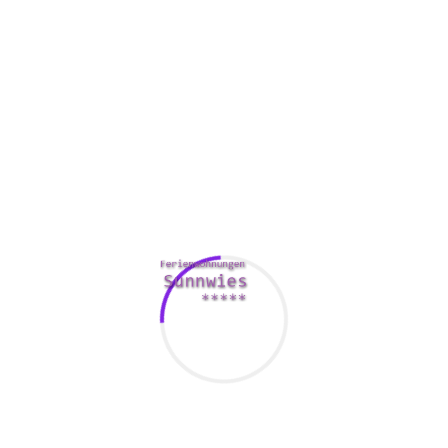
The missionary is a well-worn path to orgasm. This is
because it offers one of the most amount of clit enjoyment
and transmission. It’s also the most comfortable. If you
want to have it however you like, you can change between a
premier position and a bottom spot.
You can even have slightly fun with it. Try role playing, or
checking out new locations for your sexual intercourse.
There are also a few cool devices out there to help you out.
A blindfold is not only suitable for the missionary, although
it’s a great way to make the experience more interesting. You
may not become able to move around a lot of, but you will
be able to experience the most of what making love is
offering.