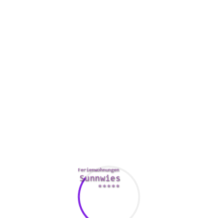
hink, and this is particularly true in case you are trying to prod
 friends with your partner’s family. Your spouse’s father and mo
gnity. They should end up being given the courtesy of respecting t
riage where you won’t be able to do the things that you just wou
to support your partner during these a down economy. Make it a p
e a good day, or offer them an embrace when they currently hav
ion of two specific spirits. Whether it’s a cheerful marriage, an
t both
https://babshoward.co.uk/what-exactly-mail-buy-bride/
of
 and admit that, you will be able to create a completely happy m