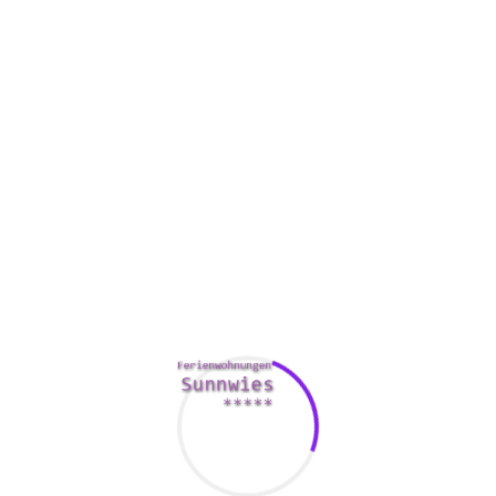
Another element that researchers looked at was how
persons understand the images they find on online dating
services. They found that people have an less difficult time
working out camera ways. Additionally, they found that
people are more likely to get drawn to other people who start
looking similar.
Online dating has an effect on the level
greek mail order
bride
of self-restraint individuals have. People with reduced
self-restraint are more likely to occupy in short-term
friendships. They are also more likely to seek everyday
interactions. This could lead to some ridiculous behavior.
A recent review
https://hernorm.com/how-to-explain-why-
you-love-someone/
identified that only half the participants
seriously considered whether or not they would be attracted