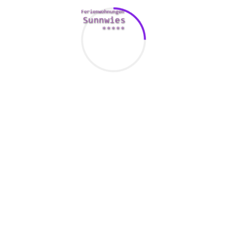
Having sex with anyone under
the age of 12-15 is a
transgression
If you are an mature and you have sexual activity with a
child, the law in your state will know what you can be
recharged with. The law is designed to secure the children
coming from any harm.
It is illegal to have sex with someone who is underneath the
age of 15. That is a tight liability offense. You could be
loaded with sexual intercourse with a minimal, aggravated
sexual assault or perhaps felony lascivo knowledge of a
juvenile.
There are exceptions towards the law, however , if you are in