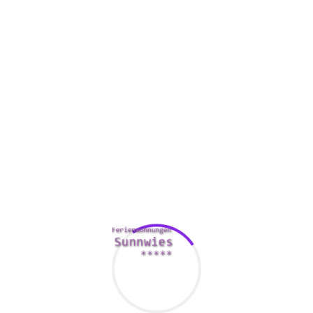
and very soft. Hard research is based on concrete data and invol
 situations.
k of the firm. It includes analyzing organizational structure, b
l take anywhere from 30 to 60 days to accomplish. If you are con
e even much longer.
ime to perform a due diligence study. In other states, the exami
 and financial due diligence before it makes an investment in a as
er can inquire the seller to remedy a problem that they can unc
ce
process, so analysts recommend doing all of your homework 
 increase your odds of making the very best decision.