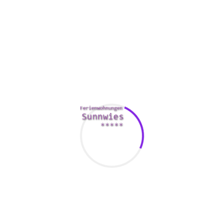
one than you are. Also, they are the best partners to have
around. They are able to provide their
https://funattic.com/7-online-dating-icebreakers/
mates
with some of the best help and the most fun.
They will also know the right way to do a thing. They are
effective in learning a brand new skill or performing a great
trick. They are likely to spruce up your
http://confettiskies.com/spanish-women/
home and garden
with some savvy and snazzy tinkering. They are certainly
not susceptible to throwing tantrums.
Comments Are Closed