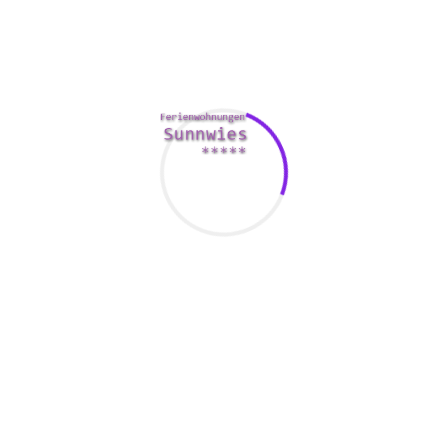
om/humorous-online-dating-quote-1-picture-quote-588400
to star
ecause most people are still inside the mood to fulfill new people
and receive a more diverse choice of matches.
usually on the early morning. Many persons will certainly check 
o do this even though they are at the job. If you are in the office
e.