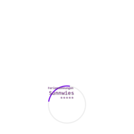
These gems do know suggestions about how to make any
man cheerful. Passionate by nature, they will dedicate
themselves fully towards the individuals and things they will
like. As a couple of truth, these women of all ages will do
basically something for those people they love, which is
with no exaggeration astonishing.
How Much Will it Value To get A Bride Via
Ukraine?
Whether or not they don’t seriously comprehend it, only to
make you will be sense more comfy. Suitable Russian
brides catalogues possess hundreds of ladies who need to
get married and like to marry foreigners. If you need to be a
particular bridegroom, great Russian bride websites may
help you. You can meet gals from Italy and Ukraine and
select the one you like.