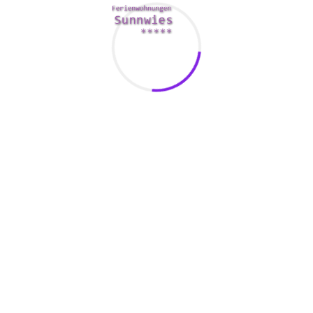
nt component of managing boardrooms. They enable corporations
catering and reception staff, and to plan for foreseeable future
or schedule a lot of events, the cost of food can be significant. A
 to each company, making it better to invoice and track expenses
t’s vital to converse essential safety and public welfare requir
 be customized to reflect these details and to encourage specifi
 personnel safe from contagieux diseases.