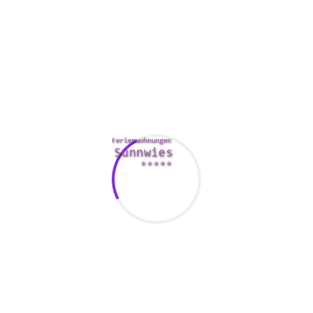
2 . Enjoy an art exhibit
Taking your particular date to an fine art museum is the best
way to spark talking and build trust. You’ll by no means run
out of things to claim, and the setting is known as a nice
approach to elevate your talk beyond the usual banalities of
a initially date.
3. Helping a local nonprofit
You can show your date simply how much you treatment
and make a strong connection by assisting away a local
charity, or any trigger that you consider in. It’s a entertaining
way to bond with your date and make them feel good
regarding themselves.