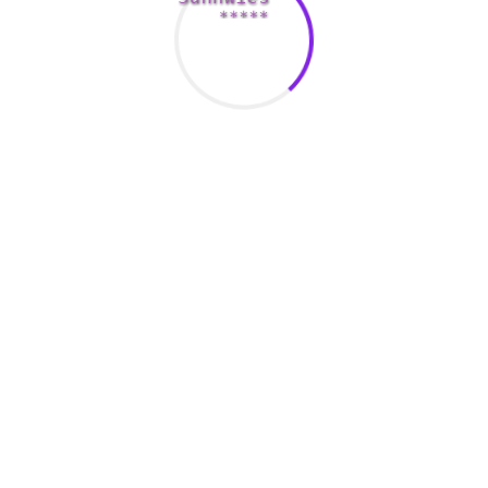
Junior Suite