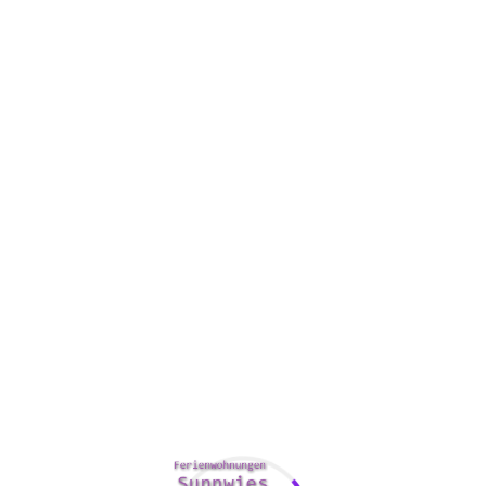
Felecia Lawson - Paris / France
I've been to a lot of hotels in my life,
but this one is definitely the best.
The staff is so friendly and
accommodating and the rooms are
spacious, clean, and comfortable.
Similar Rooms