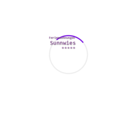
nglish language, and Mandarin. In 2001, a census recorded 122 
eral of these ‘languages’.
t in Asia is soccer. The sport has become popular in Japan, So
ies that are well-liked include cricket, badminton, table tennis,
ootball clubs. In Chinese suppliers, there is a significant
nt-parties-dos-donts
industry for marriages.
ated in India and pass on to other countries in the region. The B
 as material culture and visual lifestyle. It also designed politi
ous Southeast Asian nations, specifically in the 14th century. I
denominations. Various other religious traditions in Asia consist
ure that demonstrate strong spouse and children ties. For instan
 part of the nation. It’s important to maintain your ethnic path