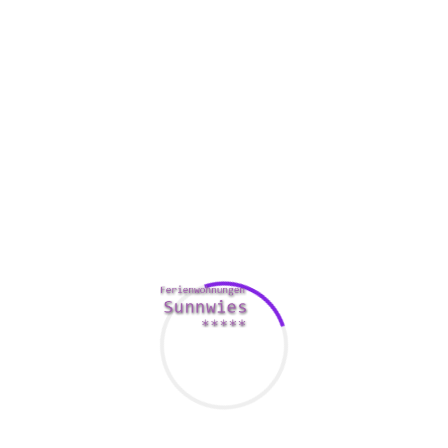
Psychological Union found that lovers who spend time
apart then meet face-to-face report better feelings toward
each other than individuals who don’t.
Therefore while range can be aggravating, it’s a normal
portion of the process of knowing your partner and finding
out if you want currently them personally. It just requires a
little bit more work to build it happen.
Friendships
Friendships are undoubtedly one of life’s most crucial
experiences, and so they can prosper across the mls.
In a extended distance romance, keeping the a friendly
relationship alive usually takes work and commitment. You
have to make it a goal and keep the partnership topped up,