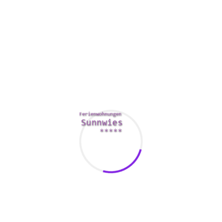
Avast is another popular antivirus method. It’s easy to apply
and possesses a great secureness scanner. It offers
protection against malware, spyware, ad ware, and more.
Additionally, it has a firewall and a hack alert characteristic.
It also incorporates a level of anti-phishing protection. Their
antivirus efficiency was good in lab tests.
Microsoft company Defender is mostly a built-in ant-virus
program designed for Windows. It possesses a great free
trial and a refund. It offers reliability protection for Home
windows 7 and 10. It not offer as much features as some of
the other products out there.
Comments Are Closed