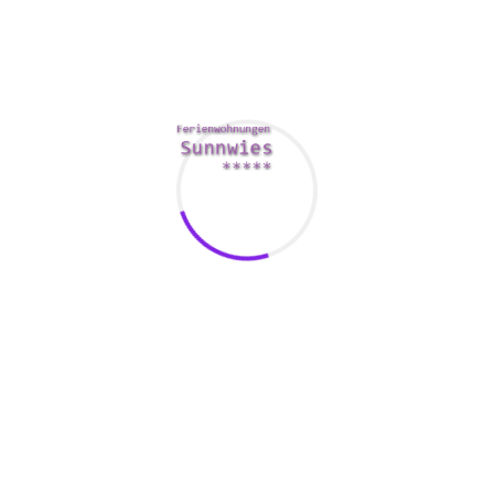
OKCupid is actually a step up coming from Tinder. This
website also supplies free messages, and its users have an
outstanding median period. However , its focus on casual