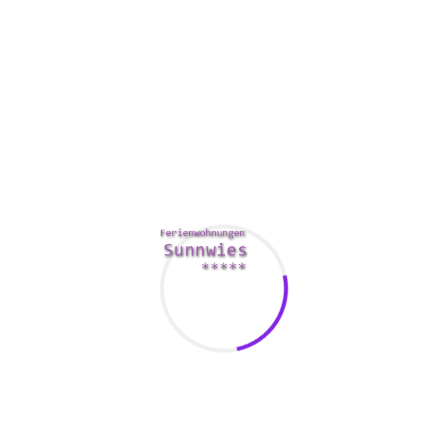
exclusively close members of your family and colleagues of
the bride and groom take part in this. All these causes
explain why are so many Traditional western men who
definitely are bored with powerful, career-oriented women of
all ages are recorded the lookout for a postal mail order
Japoneses bride as an alternative. They are open minded
and might conveniently adapt to existence in a style new
traditions without judging individuals who preserve totally
different values. Instant translation to harm the language
screen between you and Japanese people women just for
marriage.