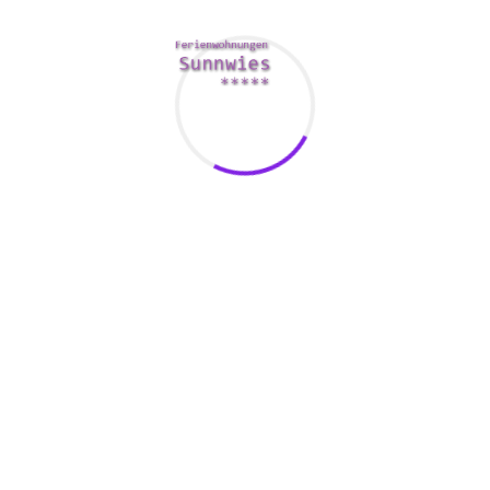
r the purpose of married individuals that want to spice up the se
s that hold user details private.
d validate your personal information using a code sent to your. 
 Victoria Milan users. Users happen to be grouped into categori
s special tags that make it better to find them.
ear you, a great way to maximize your Victoria Milan experience
mity whilst connecting to other users.
 and all the essential sections and buttons are in place. Whethe
ought to be able to find their way the site easily.