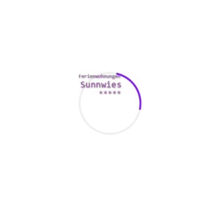
It might be a good idea to perform bit of investigate prior to
this. Check out Vimeo or the local catalogue for some
tutorials. This way you may not end up being caught short
when it comes to a “cool” new craft or perhaps idea.
Another fun thing to do using your girlfriend is always to try
out fresh tastes. In the event that she merely into
cambodian brides
wine, this girl might be thankful for a dark
beer tasting. You can
https://www.intrepidmentalhealth.com/blog/dating-101-
spot-the-red-flags-online
also play with the senses by