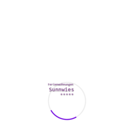
The aboard meeting goal should include a directory of key
decision makers. The facilitator must ensure that everyone
is thoroughly informed for the meeting’s
Resources
agenda,
the difficulties to be reviewed, and the activities to be taken.
A facilitator can be a chairperson yet another meeting
member.
The goal should also include future voting dates. By simply
allowing for another vote, the board can easily ensure that
the meeting possesses adequate a chance to discuss,
consider, and make decisions.
Also, it is important to establish a quorum for the meeting.
The quorum can be quite a minimum of two-thirds of the
aboard. If the quorum does not satisfy, decisions could be
made.