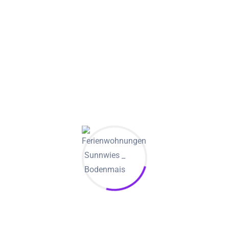
Among adults who live with a partner and tend to be
certainly not engaged but would like to get married
someday, about six-in-ten (58%) state very likely to marry
their particular current spouse; 27% say this is somewhat
probably; and 14% declare it is not too or not at all likely.
They are also very likely to cite becoming married as being a
reason they were happy in their connections than cohabiters
who stated that they
https://dailyderrick.com/
did not want
to get married but had been living with a partner: 31% of
people who will be married declare this is an essential
reason for simply being happy in their relationship,
compared to 15% of cohabiters.