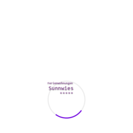
harmed your ex’s feelings.
Some other sign that it has the time to break-up is if your
companion isn’t fulfilling the needs you have, says
psychotherapist Amy Wadley. This is something as easy as
desiring more precious time together, or it could be more
complex, including wanting to manage money more
effectively.
You must end up being open about your concerns regarding
the relationship, such as if you are having issues infidelity or
being used economically. Talking about these issues can
help you figure out whether it’s truly time to get rid of your
marriage, says Chrisler.