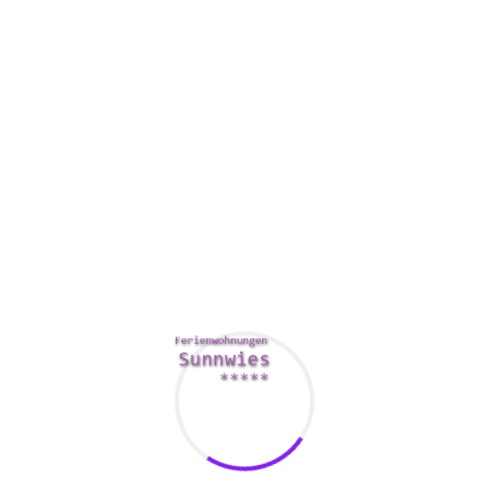
lower meeting conditions by twenty percent!
In addition , it’s a good idea to consider the size of the
bedroom. Boardrooms can vary in their condition,
depending on the building’s physical constraints. For
example , a little room may well not have house windows.
You’ll want to ensure that the room has the perfect lamps
and appearance. To do this, the ProMedia Group works with
you to decide the best seating arrangements, sound
systems, and video conferencing devices for your board.
Some boardrooms also boast camera-controlled online
white cells. These let presenters to post on the screen and
transfer documents.
Additionally , you’ll want to ensure that the room can be
soundproof. This is especially important should you be