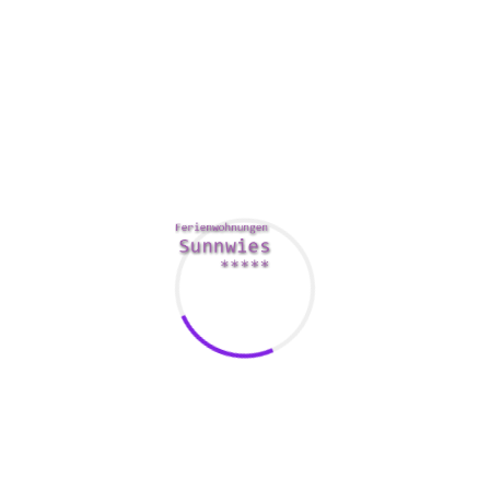
There are also sugardaddy websites that don’t require fees.
These sites may need that you pay money for certain
features, just like sending winks and texts. While these may
sound like a tremendous amount, they are certainly not
since effective being a sugar daddy site.
In addition , there are a few sugar daddy websites that are
designed specifically for sugardaddy dating. These sites
allow you to discover sugar infants faster plus more easily.
The very best of these websites is Miss Travel, a platform
that focuses on joining wealthy sugars daddies with
best
sugar daddy sites in usa
attractive sugar infants. The site
provides a variety of members and allows users to plan
tours and exchange messages.
Another great alternative is Sweets Search, a search engine
that allows you to find sugar daddy profiles. The site is not