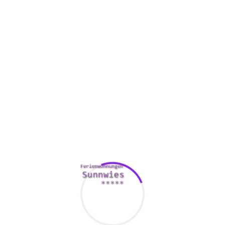
If youre a musician, a yogi, or a soccer fan, it is very
important to publish your interests and interests with your
day. Not only will it show that you’re an exclusive specific,
but it will also open the door to a deeper romantic
relationship along with your potential partner.
Travel around
https://elitemailorderbrides.com/lithuanian-
women/
is one of the best earliest
https://www.swindonalexandrahouse.co.uk/wedding-
traditions-around-the-world
date conversation starters
because it enables you to get to know the date’s travelling
preferences and find out their interests. You will see if that