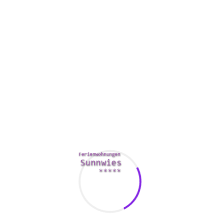
objects between their particular hands. It is necessary to be
sincere of the parents. They also ribbon and bow their
heads when greetings others. For example , a Vietnamese
woman might bow her head higher than a man.
The second difference can be how ladies are socialized. In a
family, ladies are expected to care for their particular
mothers, whilst men tend to look after their children. This
will make it more difficult with regards to Vietnamese
women to get pregnant or perhaps take care of their kids.
Therefore , ladies need to be well-prepared for the role they
play in their individuals.